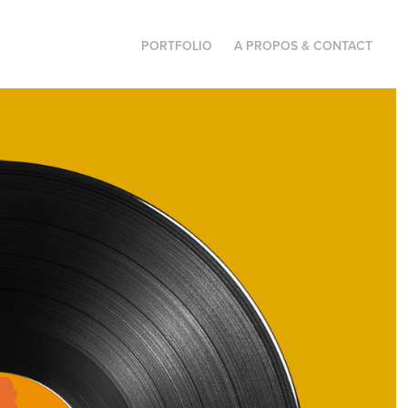
PORTFOLIO
A PROPOS & CONTACT